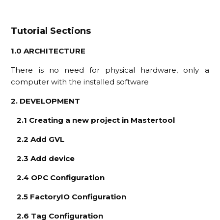
Tutorial Sections
1.0 ARCHITECTURE
There is no need for physical hardware, only a
computer with the installed software
2. DEVELOPMENT
2.1 Creating a new project in Mastertool
2.2 Add GVL
2.3 Add device
2.4 OPC Configuration
2.5 FactoryIO Configuration
2.6 Tag Configuration