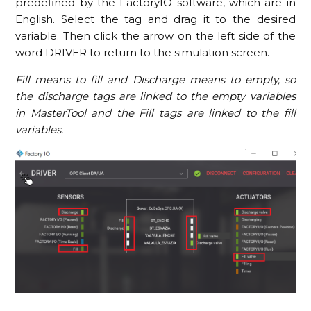
predefined by the FactoryIO software, which are in
English. Select the tag and drag it to the desired
variable. Then click the arrow on the left side of the
word DRIVER to return to the simulation screen.
Fill means to fill and Discharge means to empty, so
the discharge tags are linked to the empty variables
in MasterTool and the Fill tags are linked to the fill
variables.