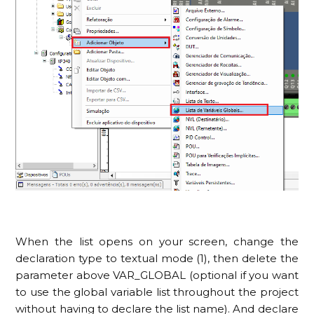
When the list opens on your screen, change the
declaration type to textual mode (1), then delete the
parameter above VAR_GLOBAL (optional if you want
to use the global variable list throughout the project
without having to declare the list name). And declare