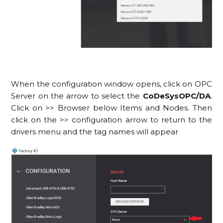
When the configuration window opens, click on OPC
Server on the arrow to select the
CoDeSysOPC/DA
.
Click on >> Browser below Items and Nodes. Then
click on the >> configuration arrow to return to the
drivers menu and the tag names will appear