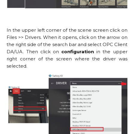
In the upper left corner of the scene screen click on
Files >> Drivers. When it opens, click on the arrow on
the right side of the search bar and select OPC Client
DA/UA. Then click on
configuration
in the upper
right corner of the screen where the driver was
selected.