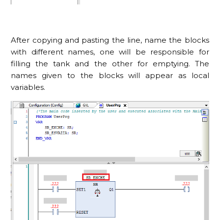
After copying and pasting the line, name the blocks
with different names, one will be responsible for
filling the tank and the other for emptying. The
names given to the blocks will appear as local
variables.