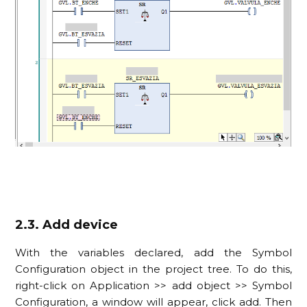
2.3. Add device
With the variables declared, add the Symbol
Configuration object in the project tree. To do this,
right-click on Application >> add object >> Symbol
Configuration, a window will appear, click add. Then