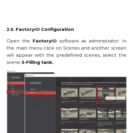
2.5. FactoryIO Configuration
Open the
FactoryIO
software as administrator; In
the main menu click on Scenes and another screen
will appear with the predefined scenes, select the
scene
3-Filling tank.