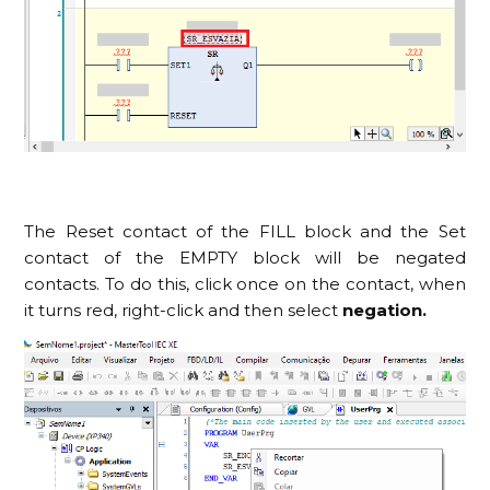
The Reset contact of the FILL block and the Set
contact of the EMPTY block will be negated
contacts. To do this, click once on the contact, when
it turns red, right-click and then select
negation.