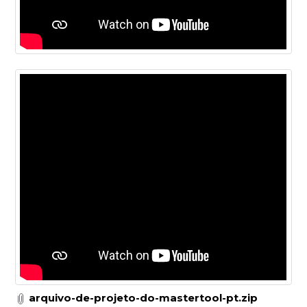
arquivo-de-projeto-do-mastertool-pt.zip