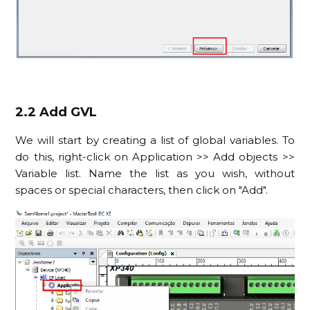
2.2 Add GVL
We will start by creating a list of global variables. To
do this, right-click on Application >> Add objects >>
Variable list. Name the list as you wish, without
spaces or special characters, then click on "Add".