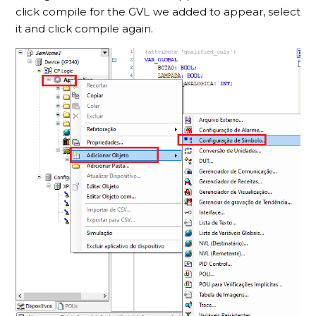
click compile for the GVL we added to appear, select
it and click compile again.