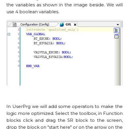
the variables as shown in the image beside. We will
use 4 boolean variables.
In UserPrg we will add some operators to make the
logic more optimized. Select the toolbox, in Function
blocks click and drag the SR block to the screen,
drop the block on "start here" or on the arrow on the