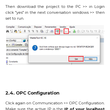
Then download the project to the PC >> in Login
click "yes" in the next conversation windows >> then
set to run.
2.4. OPC Configuration
Click again on Communication >> OPC Configuration.
Make sure the active IP is the
IP of your localhost