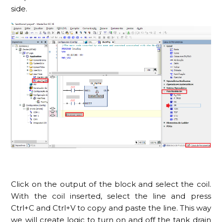
side.
Click on the output of the block and select the coil.
With the coil inserted, select the line and press
Ctrl+C and Ctrl+V to copy and paste the line. This way
we will create logic to turn on and off the tank drain