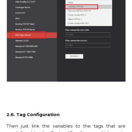
2.6. Tag Configuration
Then just link the variables to the tags that are