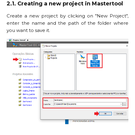
2.1. Creating a new project in Mastertool
Create a new project by clicking on "New Project",
enter the name and the path of the folder where
you want to save it.