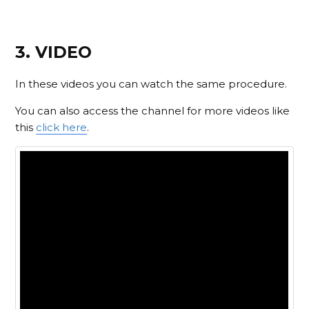
3. VIDEO
In these videos you can watch the same procedure.
You can also access the channel for more videos like
this
click here
.