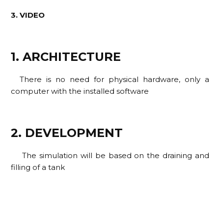
3. VIDEO
1. ARCHITECTURE
There is no need for physical hardware, only a
computer with the installed software
2. DEVELOPMENT
The simulation will be based on the draining and
filling of a tank