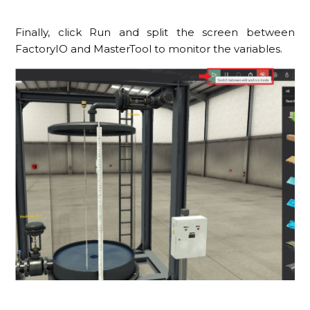
Finally, click Run and split the screen between
FactoryIO and MasterTool to monitor the variables.