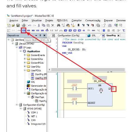
and fill valves.