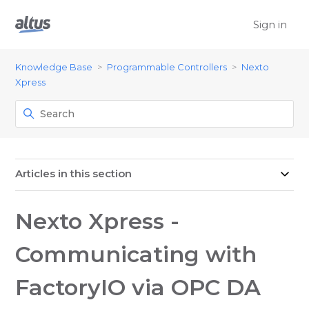
Sign in
Knowledge Base
Programmable Controllers
Nexto
Xpress
Articles in this section
Nexto Xpress -
Communicating with
FactoryIO via OPC DA