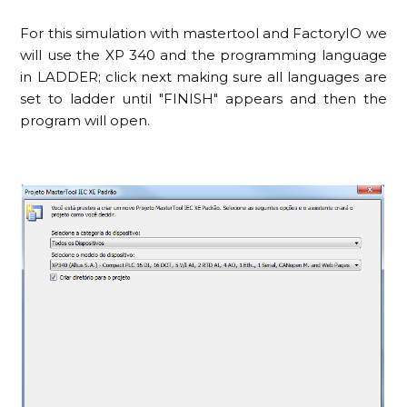
For this simulation with mastertool and FactoryIO we
will use the XP 340 and the programming language
in LADDER; click next making sure all languages are
set to ladder until "FINISH" appears and then the
program will open.