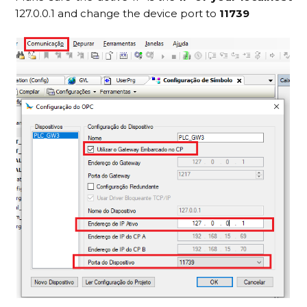
127.0.0.1 and change the device port to
11739