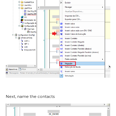
Next, name the contacts