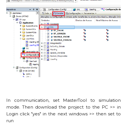
In communication, set MasterTool to simulation
mode. Then download the project to the PC >> in
Login click "yes" in the next windows >> then set to
run