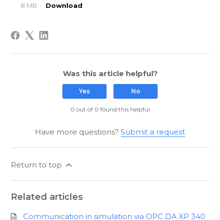
8 MB
Download
Was this article helpful?
Yes
No
0 out of 0 found this helpful
Have more questions?
Submit a request
Return to top
Related articles
Communication in simulation via OPC DA XP 340