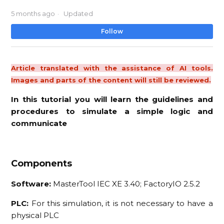
5 months ago
Updated
No
Follow
Article translated with the assistance of AI tools.
Images and parts of the content will still be reviewed.
In this tutorial you will learn the guidelines and
procedures to simulate a simple logic and
communicate
Components
Software:
MasterTool IEC XE 3.40; FactoryIO 2.5.2
PLC:
For this simulation, it is not necessary to have a
physical PLC