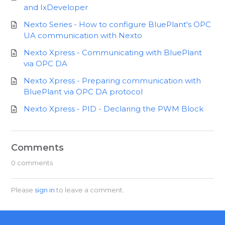
and IxDeveloper
Nexto Series - How to configure BluePlant's OPC
UA communication with Nexto
Nexto Xpress - Communicating with BluePlant
via OPC DA
Nexto Xpress - Preparing communication with
BluePlant via OPC DA protocol
Nexto Xpress - PID - Declaring the PWM Block
Comments
0 comments
Please
sign in
to leave a comment.