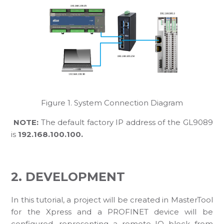
Figure 1. System Connection Diagram
NOTE:
The default factory IP address of the GL9089
is
192.168.100.100.
2. DEVELOPMENT
In this tutorial, a project will be created in MasterTool
for the Xpress and a PROFINET device will be
configured, representing a remote IO block from