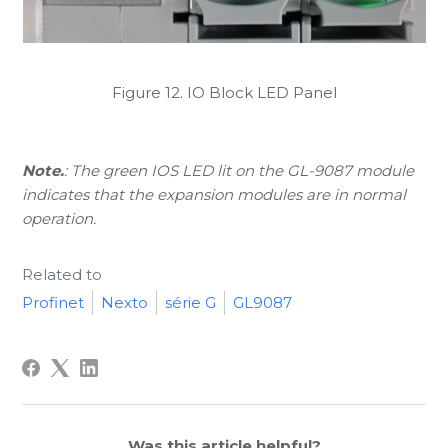
Figure 12. IO Block LED Panel
Note.
: The green IOS LED lit on the GL-9087 module
indicates that the expansion modules are in normal
operation.
Related to
Profinet
Nexto
série G
GL9087
Was this article helpful?