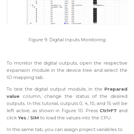
Figure 9. Digital Inputs Monitoring
To monitor the digital outputs, open the respective
expansion module in the device tree and select the
IO mapping tab.
To test the digital output module, in the
Prepared
value
column, change the status of the desired
outputs. In this tutorial, outputs 0, 4, 10, and 15 will be
left active, as shown in Figure 10. Press
Ctrl+F7
and
click
Yes
/
SIM
to load the values into the CPU.
In this same tab, you can assign project variables to