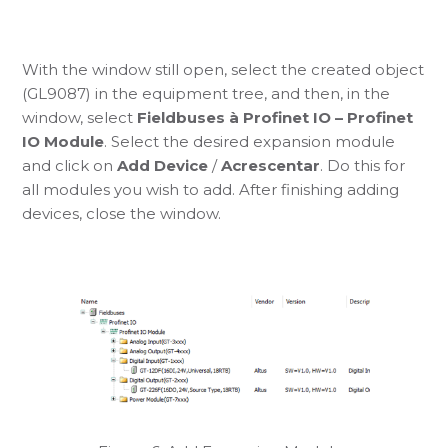
With the window still open, select the created object
(GL9087) in the equipment tree, and then, in the
window, select
Fieldbuses à Profinet IO – Profinet
IO Module
. Select the desired expansion module
and click on
Add Device
/
Acrescentar
. Do this for
all modules you wish to add. After finishing adding
devices, close the window.