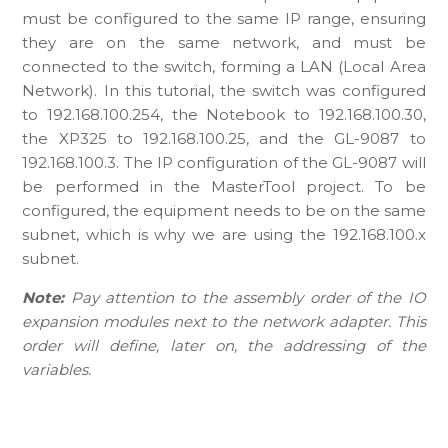
must be configured to the same IP range, ensuring
they are on the same network, and must be
connected to the switch, forming a LAN (Local Area
Network). In this tutorial, the switch was configured
to 192.168.100.254, the Notebook to 192.168.100.30,
the XP325 to 192.168.100.25, and the GL-9087 to
192.168.100.3. The IP configuration of the GL-9087 will
be performed in the MasterTool project. To be
configured, the equipment needs to be on the same
subnet, which is why we are using the 192.168.100.x
subnet.
Note:
Pay attention to the assembly order of the IO
expansion modules next to the network adapter. This
order will define, later on, the addressing of the
variables.