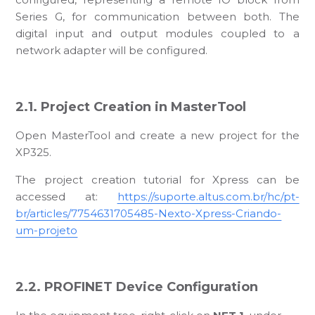
Series G, for communication between both. The
digital input and output modules coupled to a
network adapter will be configured.
2.1. Project Creation in MasterTool
Open MasterTool and create a new project for the
XP325.
The project creation tutorial for Xpress can be
accessed at:
https://suporte.altus.com.br/hc/pt-
br/articles/7754631705485-Nexto-Xpress-Criando-
um-projeto
2.2. PROFINET Device Configuration