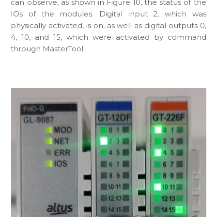
can observe, as shown in Figure 10, the status of the
IOs of the modules. Digital input 2, which was
physically activated, is on, as well as digital outputs 0,
4, 10, and 15, which were activated by command
through MasterTool.