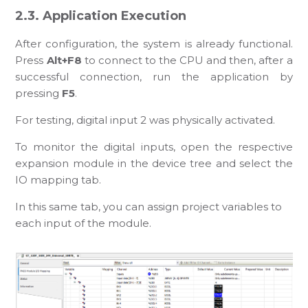
2.3. Application Execution
After configuration, the system is already functional.
Press
Alt+F8
to connect to the CPU and then, after a
successful connection, run the application by
pressing
F5
.
For testing, digital input 2 was physically activated.
To monitor the digital inputs, open the respective
expansion module in the device tree and select the
IO mapping tab.
In this same tab, you can assign project variables to
each input of the module.