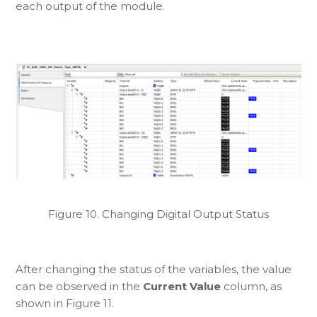
each output of the module.
Figure 10. Changing Digital Output Status
After changing the status of the variables, the value
can be observed in the
Current Value
column, as
shown in Figure 11.