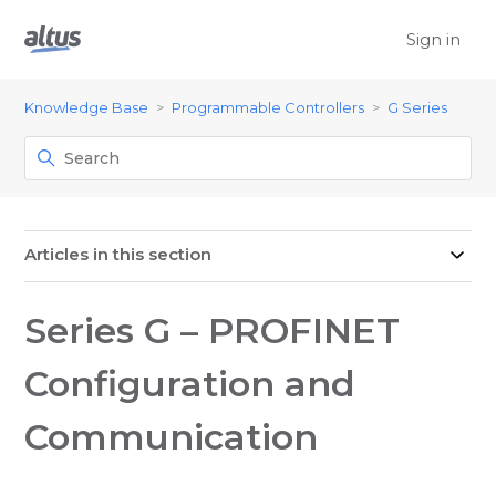
Sign in
Knowledge Base
Programmable Controllers
G Series
Articles in this section
Series G – PROFINET
Configuration and
Communication