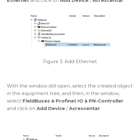
Ethernet
and click on
Add Device
/
Acrescentar
.
Figure 3. Add Ethernet
With the window still open, select the created object
in the equipment tree, and then, in the window,
select
FieldBuses à Profinet IO à PN-Controller
and click on
Add Device
/
Acrescentar
.