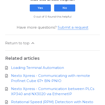
Yes
No
0 out of 0 found this helpful
Have more questions?
Submit a request
Return to top
Related articles
Loading Terminal Automation
Nexto Xpress - Communicating with remote
Profinet Cube 67+ BN-PNIO
Nexto Xpress - Communication between PLCs
XP340 and NX3020 via EthernetIP
Rotational Speed (RPM) Detection with Nexto