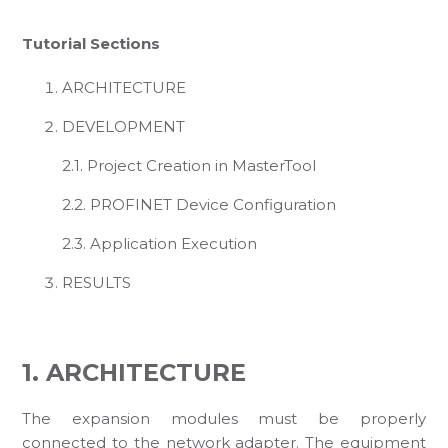
Tutorial Sections
ARCHITECTURE
DEVELOPMENT
2.1. Project Creation in MasterTool
2.2. PROFINET Device Configuration
2.3. Application Execution
RESULTS
1. ARCHITECTURE
The expansion modules must be properly
connected to the network adapter. The equipment