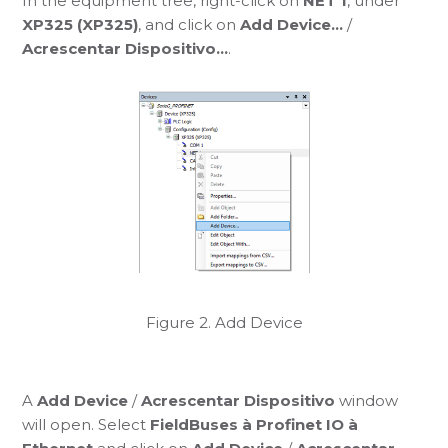
In the equipment tree, right-click on
NET 1
, under
XP325 (XP325)
, and click on
Add Device...
/
Acrescentar Dispositivo...
.
Figure 2. Add Device
A
Add Device
/
Acrescentar Dispositivo
window
will open. Select
FieldBuses à Profinet IO à