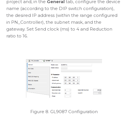
project and, in the
General
tab, configure the device
name (according to the DIP switch configuration),
the desired IP address (within the range configured
in PN_Controller), the subnet mask, and the
gateway. Set Send clock (ms) to 4 and Reduction
ratio to 16.
Figure 8. GL9087 Configuration