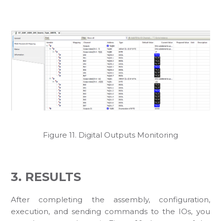
Figure 11. Digital Outputs Monitoring
3. RESULTS
After completing the assembly, configuration,
execution, and sending commands to the IOs, you