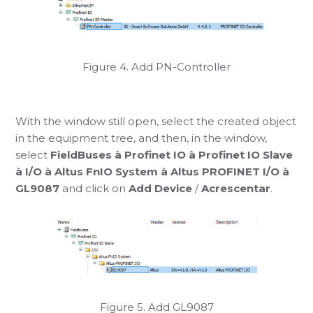
Figure 4. Add PN-Controller
With the window still open, select the created object
in the equipment tree, and then, in the window,
select
FieldBuses à Profinet IO à Profinet IO Slave
à I/O à Altus FnIO System à Altus PROFINET I/O à
GL9087
and click on
Add Device
/
Acrescentar
.
Figure 5. Add GL9087