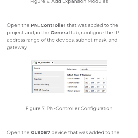
Figure 6. Add Expansion Modules
Open the
PN_Controller
that was added to the
project and, in the
General
tab, configure the IP
address range of the devices, subnet mask, and
gateway.
Figure 7. PN-Controller Configuration
Open the
GL9087
device that was added to the