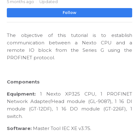
5 months ago
Updated
No
Follow
The objective of this tutorial is to establish
communication between a Nexto CPU and a
remote IO block from the Series G using the
PROFINET protocol.
Components
Equipment:
1 Nexto XP325 CPU, 1 PROFINET
Network Adapter/Head module (GL-9087), 1 16 DI
module (GT-12DF), 1 16 DO module (GT-226F), 1
switch.
Software:
Master Tool IEC XE v3.75.