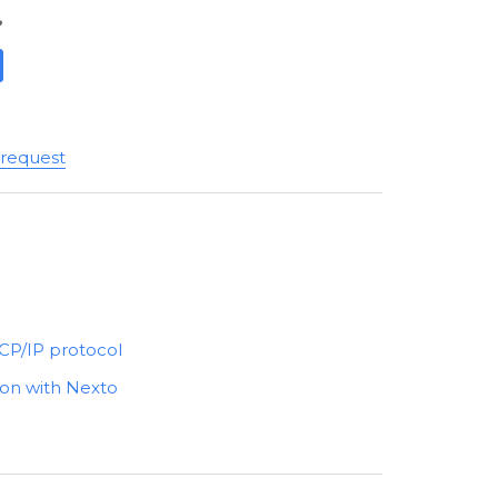
?
 request
CP/IP protocol
on with Nexto