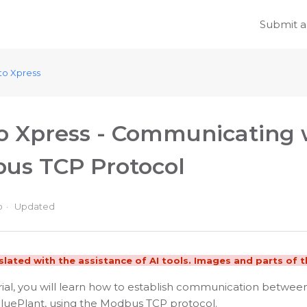
Submit a
to Xpress
o Xpress - Communicating w
us TCP Protocol
o
Updated
nslated with the assistance of AI tools. Images and parts of th
orial, you will learn how to establish communication betwe
BluePlant, using the Modbus TCP protocol.