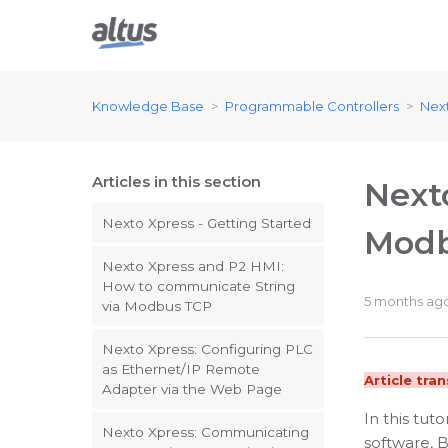
Knowledge Base
Programmable Controllers
Nex
Articles in this section
Next
Nexto Xpress - Getting Started
Modb
Nexto Xpress and P2 HMI:
How to communicate String
5 months ag
via Modbus TCP
Nexto Xpress: Configuring PLC
as Ethernet/IP Remote
Article tra
Adapter via the Web Page
In this tut
Nexto Xpress: Communicating
software, 