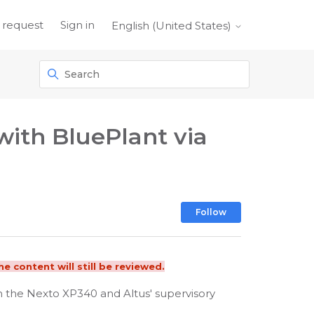
 request
Sign in
English (United States)
ith BluePlant via
Not yet foll
Follow
e content will still be reviewed.
en the Nexto XP340 and Altus' supervisory