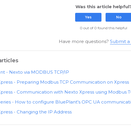
Was this article helpful
Yes
No
0 out of 0 found this helpful
Have more questions?
Submit a
rticles
nt - Nexto via MODBUS TCP/IP
Xpress - Preparing Modbus TCP Communication on Xpress
press - Communication with Nexto Xpress using Modbus T
eries - How to configure BluePlant's OPC UA communicati
press - Changing the IP Address