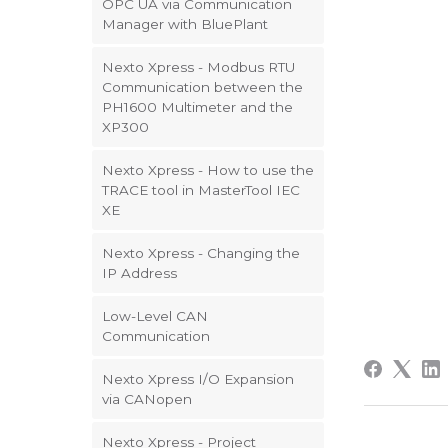
OPC UA via Communication
Manager with BluePlant
Nexto Xpress - Modbus RTU
Communication between the
PH1600 Multimeter and the
XP300
Nexto Xpress - How to use the
TRACE tool in MasterTool IEC
XE
Nexto Xpress - Changing the
IP Address
Low-Level CAN
Communication
Nexto Xpress I/O Expansion
via CANopen
Nexto Xpress - Project