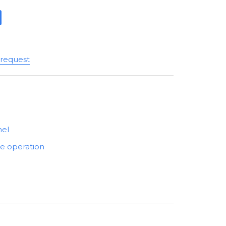
 request
nel
he operation