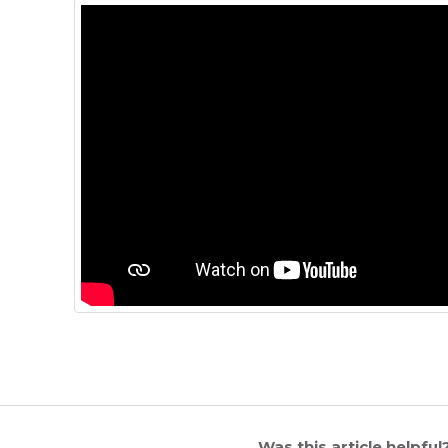
Was this article helpful