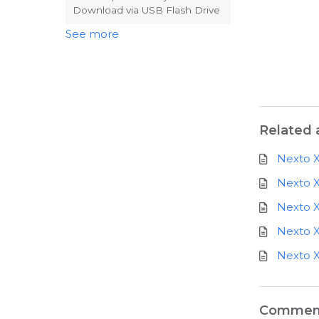
Download via USB Flash Drive
See more
Related a
Nexto X
Nexto X
Nexto X
Nexto X
Nexto X
Commen