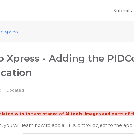
Submit a
to Xpress
o Xpress - Adding the PIDCo
ication
o
Updated
nslated with the assistance of AI tools. Images and parts of th
eo, you will learn how to add a PIDControl object to the appl