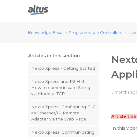
Knowledge Base
Programmable Controllers
Nex
Articles in this section
Next
Nexto Xpress - Getting Started
Appl
Nexto Xpress and P2 HMI:
How to communicate String
5 months ag
via Modbus TCP
Nexto Xpress: Configuring PLC
as Ethernet/IP Remote
Article tra
Adapter via the Web Page
In this vid
Nexto Xpress: Communicating