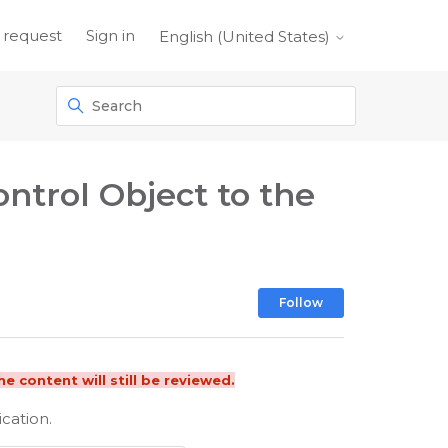
 request
Sign in
English (United States)
ntrol Object to the
Not yet foll
Follow
e content will still be reviewed.
ication.