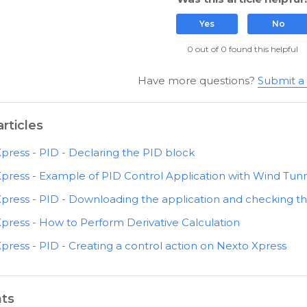
Yes
No
0 out of 0 found this helpful
Have more questions?
Submit a
rticles
press - PID - Declaring the PID block
press - Example of PID Control Application with Wind Tun
press - PID - Downloading the application and checking t
press - How to Perform Derivative Calculation
press - PID - Creating a control action on Nexto Xpress
ts