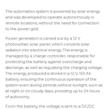
This automation system is powered by solar energy
and was developed to operate autonomously in
remote locations, without the need for connection
to the power grid.
Power generation is carried out by a 12 V
photovoltaic solar panel, which converts solar
radiation into electrical energy. This energy is
managed by a charge controller, responsible for
protecting the battery against overcharge and
discharge, as well as regulating the charging voltage.
The energy produced is stored in a 12 V, 150 Ah
battery, ensuring the continuous operation of the
system even during periods without sunlight, such as
at night or on cloudy days, providing up to 24 hours
of autonomy.
From the battery, the voltage is sent to a DC/DC