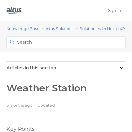
Sign in
Knowledge Base
Altus Solutions
Solutions with Nexto XP
Articles in this section
Weather Station
5 months ago
Updated
Key Points