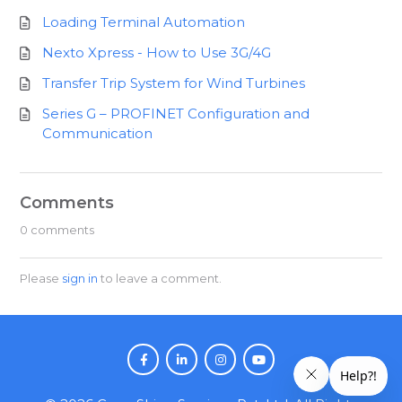
Loading Terminal Automation
Nexto Xpress - How to Use 3G/4G
Transfer Trip System for Wind Turbines
Series G – PROFINET Configuration and
Communication
Comments
0 comments
Please
sign in
to leave a comment.