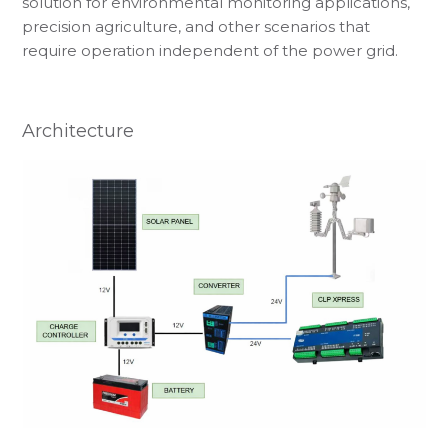
solution for environmental monitoring applications,
precision agriculture, and other scenarios that
require operation independent of the power grid.
Architecture