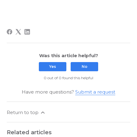
Was this article helpful?
Yes
No
0 out of 0 found this helpful
Have more questions?
Submit a request
Return to top
Related articles