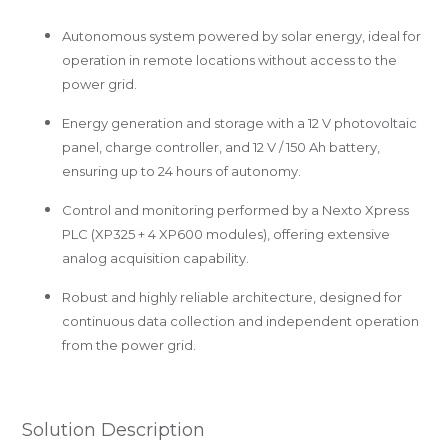
Autonomous system powered by solar energy, ideal for
operation in remote locations without access to the
power grid.
Energy generation and storage with a 12 V photovoltaic
panel, charge controller, and 12 V / 150 Ah battery,
ensuring up to 24 hours of autonomy.
Control and monitoring performed by a Nexto Xpress
PLC (XP325 + 4 XP600 modules), offering extensive
analog acquisition capability.
Robust and highly reliable architecture, designed for
continuous data collection and independent operation
from the power grid.
Solution Description