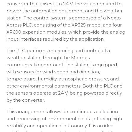
converter that raises it to 24 V, the value required to
power the automation equipment and the weather
station. The control system is composed of a Nexto
Xpress PLC, consisting of the XP325 model and four
XP600 expansion modules, which provide the analog
input interfaces required by the application.
The PLC performs monitoring and control of a
weather station through the Modbus
communication protocol. The station is equipped
with sensors for wind speed and direction,
temperature, humidity, atmospheric pressure, and
other environmental parameters. Both the PLC and
the sensors operate at 24 V, being powered directly
by the converter.
This arrangement allows for continuous collection
and processing of environmental data, offering high
reliability and operational autonomy. It is an ideal