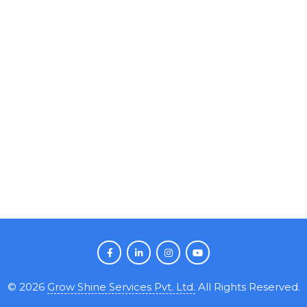
©
2026
Grow Shine Services Pvt. Ltd.
All Rights Reserved.