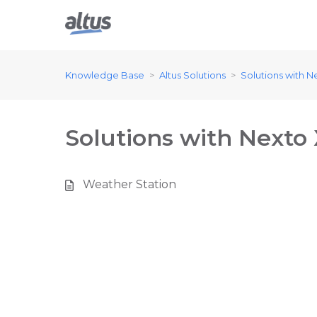
Knowledge Base
Altus Solutions
Solutions with N
Solutions with Nexto
Weather Station