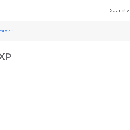
Submit a
exto XP
 XP