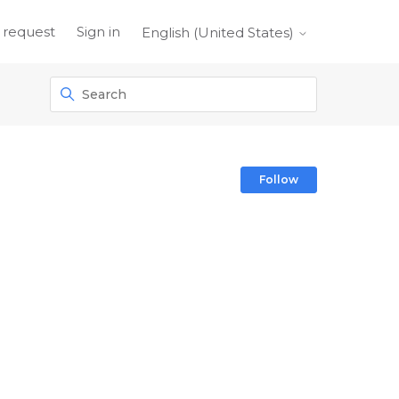
 request
Sign in
English (United States)
Follow Sect
Follow